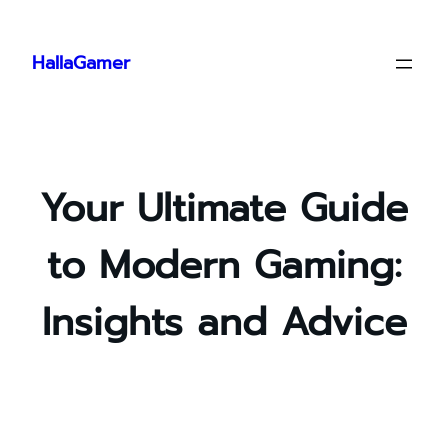
Skip
to
HallaGamer
content
Your Ultimate Guide
to Modern Gaming:
Insights and Advice