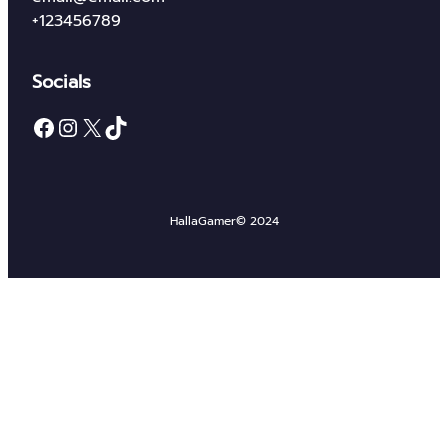
+123456789
Socials
Facebook
Instagram
X
TikTok
HallaGamer
© 2024