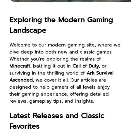
Exploring the Modern Gaming
Landscape
Welcome to our modern gaming site, where we
dive deep into both new and classic games.
Whether you’re exploring the realms of
Minecraft
, battling it out in
Call of Duty
, or
surviving in the thrilling world of
Ark Survival
Ascended
, we cover it all. Our articles are
designed to help gamers of all levels enjoy
their gaming experience, offering detailed
reviews, gameplay tips, and insights.
Latest Releases and Classic
Favorites