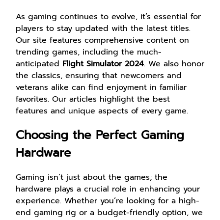
As gaming continues to evolve, it’s essential for
players to stay updated with the latest titles.
Our site features comprehensive content on
trending games, including the much-
anticipated
Flight Simulator 2024
. We also honor
the classics, ensuring that newcomers and
veterans alike can find enjoyment in familiar
favorites. Our articles highlight the best
features and unique aspects of every game.
Choosing the Perfect Gaming
Hardware
Gaming isn’t just about the games; the
hardware plays a crucial role in enhancing your
experience. Whether you’re looking for a high-
end gaming rig or a budget-friendly option, we