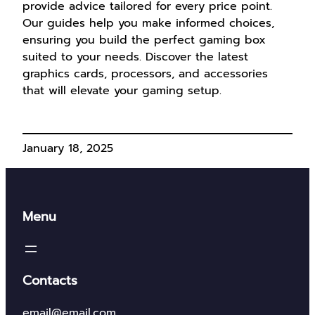
provide advice tailored for every price point.
Our guides help you make informed choices,
ensuring you build the perfect gaming box
suited to your needs. Discover the latest
graphics cards, processors, and accessories
that will elevate your gaming setup.
January 18, 2025
Menu
Contacts
email@email.com