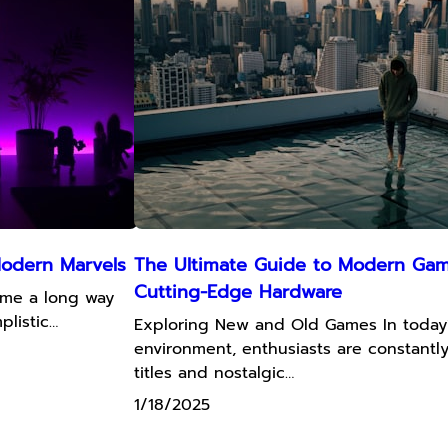
Modern Marvels
The Ultimate Guide to Modern Gami
Cutting-Edge Hardware
ome a long way
plistic…
Exploring New and Old Games In today
environment, enthusiasts are constant
titles and nostalgic…
1/18/2025