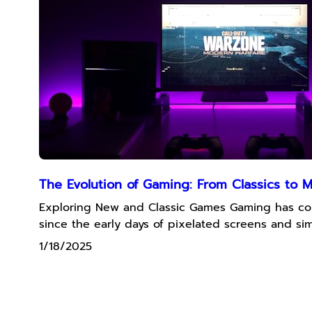
The Evolution of Gaming: From Classics to 
Exploring New and Classic Games Gaming has c
since the early days of pixelated screens and sim
1/18/2025