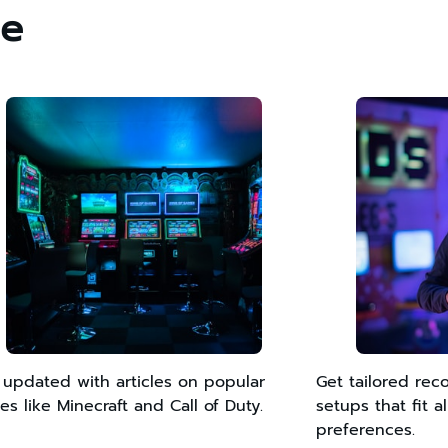
ce
 updated with articles on popular
Get tailored re
s like Minecraft and Call of Duty.
setups that fit 
preferences.