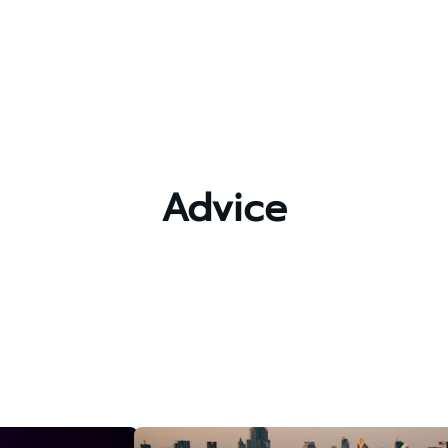
Advice