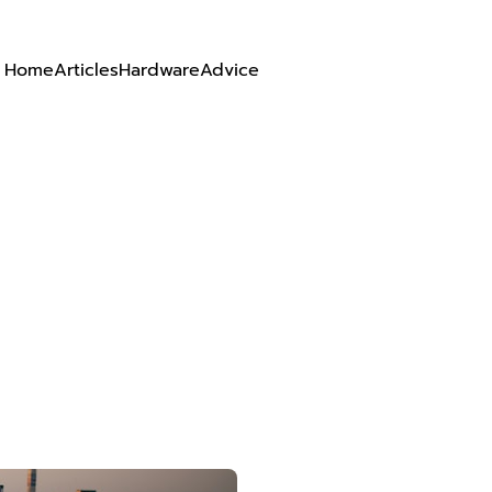
Home
Articles
Hardware
Advice