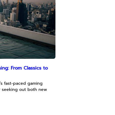
ng: From Classics to
’s fast-paced gaming
ly seeking out both new