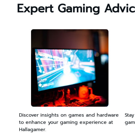
Expert Gaming Advi
Discover insights on games and hardware
Stay
to enhance your gaming experience at
game
Hallagamer.