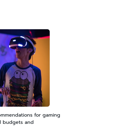
commendations for gaming
all budgets and