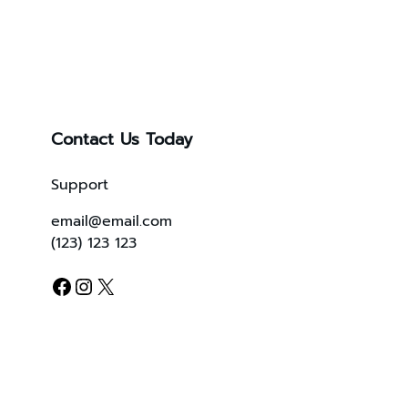
Contact Us Today
Support
email@email.com
(123) 123 123
Facebook
Instagram
X