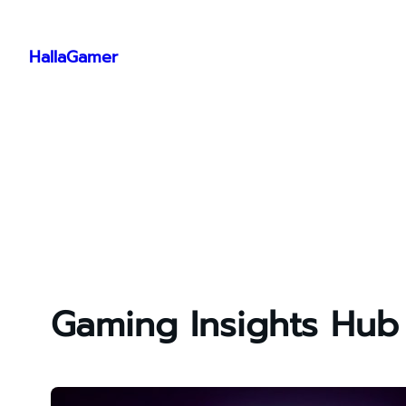
Skip
to
HallaGamer
content
Gaming Insights Hub